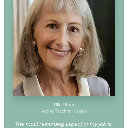
Rita Litton
Acting Teacher • Coach
“The most rewarding aspect of my job is