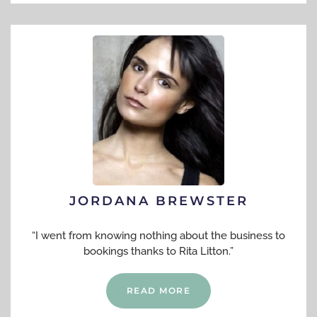
JORDANA BREWSTER
“I went from knowing nothing about the business to
bookings thanks to Rita Litton.”
READ MORE