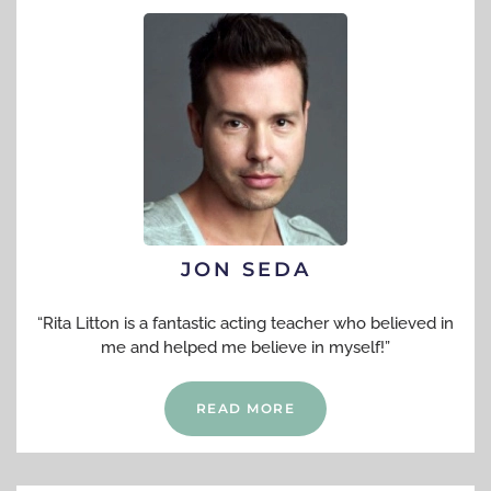
JON SEDA
“Rita Litton is a fantastic acting teacher who believed in
me and helped me believe in myself!”
READ MORE