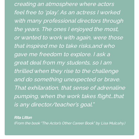
creating an atmosphere where actors
feel free to ‘play’. As an actress I worked
with many professional directors through
the years. The ones I enjoyed the most,
or wanted to work with again, were those
that inspired me to take risks,and who
gave me freedom to explore. I ask a
great deal from my students, so I am
thrilled when they rise to the challenge
and do something unexpected or brave.
That exhilaration, that sense of adrenaline
pumping, when the work takes flight…that
is any director/teacher’s goal.”
Rita Litton
(From the book “The Actor’s Other Career Book” by Lisa Mulcahy.)