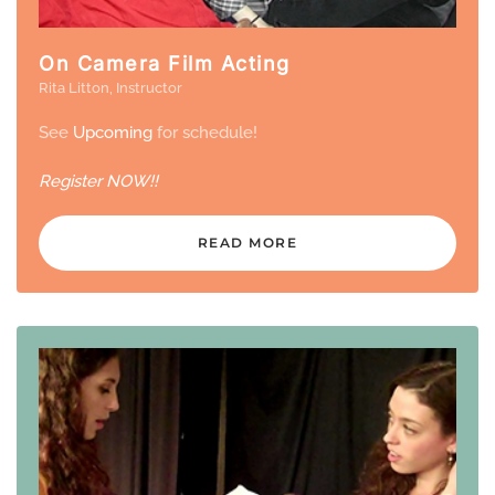
On Camera Film Acting
Rita Litton, Instructor
See
Upcoming
for schedule!
Register
NOW!!
READ MORE