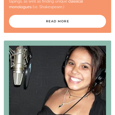
tapings, as well as finding unique
classical
monologues
(i.e. Shakespeare.)
READ MORE