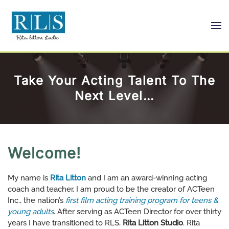
Skip
to
main
content
Take Your Acting Talent To The
Next Level…
Welcome!
My name is
Rita Litton
and I am an award-winning acting
coach and teacher. I am proud to be the creator of ACTeen
Inc., the nation’s
first film acting training program for teens &
young adults
. After serving as ACTeen Director for over thirty
years I have transitioned to RLS,
Rita Litton Studio
. Rita