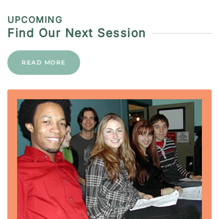
UPCOMING
Find Our Next Session
READ MORE