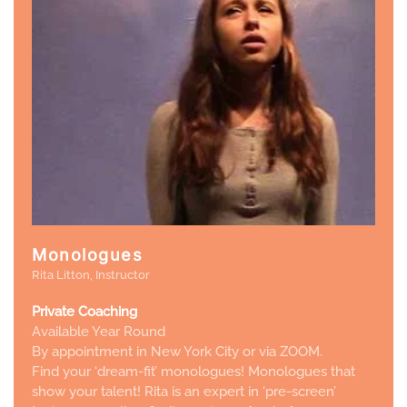
Monologues
Rita Litton, Instructor
Private Coaching
Available Year Round
By appointment in New York City or via ZOOM.
Find your ‘dream-fit’ monologues! Monologues
that
show your talent
! Rita is an expert in ‘pre-screen’