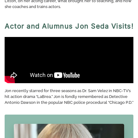
Litton, on her acting career, what brought her to teaching, and how
she coaches and trains actors.
Actor and Alumnus Jon Seda Visits!
Jon recently starred for three seasons as Dr. Sam Velez in NBC-TV’s
hit action drama “LaBrea.” Jon is fondly remembered as Detective
Antonio Dawson in the popular NBC police procedural “Chicago P.D.”