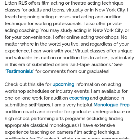
Litton
RLS
offers film acting or theatre acting technique
classes for adults and teens, virtually or in New York City. I
teach beginning acting classes and acting and audition
technique for working professionals. I also offer private
acting coaching. You may study acting in New York City, or
for your convenience, I offer online acting workshops. No
matter where in the world you live, and regardless of your
experience, I can work with you! Virtual classes offer unique
and valuable instruction or audition tips to actors, particularly
in this era of submitted online ‘self-tape’ auditions.” See
“
Testimonials
” for comments from our graduates!
Check out this site for
upcoming
information on acting
workshop schedules or industry events. I am available for
one-on-one work for audition
coaching
and guidance in
submitting
self-tapes
. I am a very helpful
Monologue Prep
audition coach and director for graduate, undergraduate or
high school performing arts programs (including finding
appropriate classical monologues.) I have extensive
experience teaching on camera film acting technique,