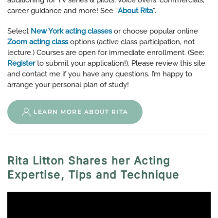
auditioning for TV series & pilots, voice overs, commercials,
career guidance and more! See “
About Rita
”.
Select
New York acting classes
or choose popular online
Zoom acting class
options (active class participation, not
lecture.) Courses are open for immediate enrollment. (See:
Register
to submit your application!). Please review this site
and contact me if you have any questions. I’m happy to
arrange your personal plan of study!
LEARN MORE ABOUT RITA
Rita Litton Shares her Acting
Expertise, Tips and Technique