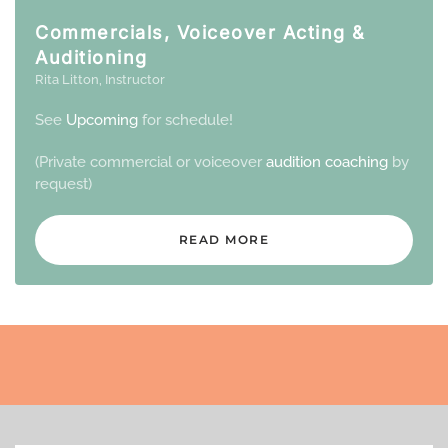
Commercials, Voiceover Acting &
Auditioning
Rita Litton, Instructor
See
Upcoming
for schedule!
(Private commercial or voiceover
audition coaching
by
request)
READ MORE