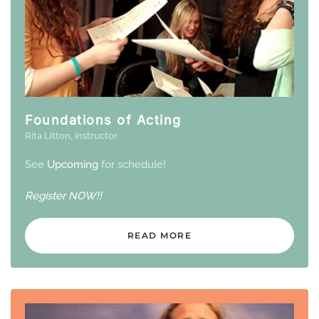
Foundations of Acting
Rita Litton, Instructor
See
Upcoming
for schedule!
Register
NOW!!
READ MORE