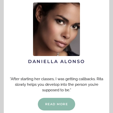
DANIELLA ALONSO
“After starting her classes, I was getting callbacks. Rita
slowly helps you develop into the person you’re
supposed to be.”
READ MORE