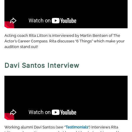
Acting coach Rita Litton is interviewed by Martin Bentsen of The
Actor’s Career Compass. Rita discusses “6 Things” which make your
audition stand out!
Davi Santos Interview
Working alumni Davi Santos (see “
Testimonials
“) interviews Rita