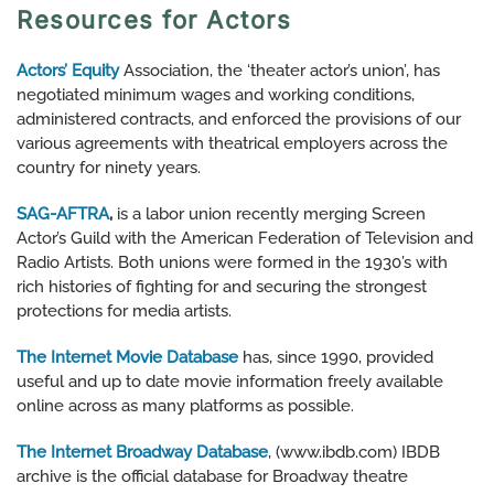
Resources for Actors
Actors’ Equity
Association, the ‘theater actor’s union’, has
negotiated minimum wages and working conditions,
administered contracts, and enforced the provisions of our
various agreements with theatrical employers across the
country for ninety years.
SAG-AFTRA
,
is a labor union recently merging Screen
Actor’s Guild with the American Federation of Television and
Radio Artists. Both unions were formed in the 1930’s with
rich histories of fighting for and securing the strongest
protections for media artists.
The Internet Movie Database
has, since 1990, provided
useful and up to date movie information freely available
online across as many platforms as possible.
The Internet Broadway Database
, (www.ibdb.com) IBDB
archive is the official database for Broadway theatre