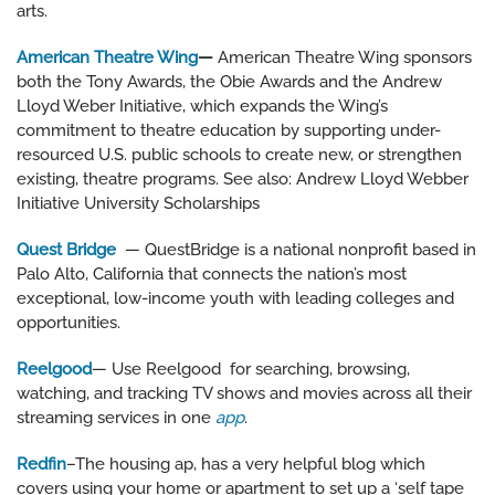
arts.
American Theatre Wing
—
American Theatre Wing sponsors
both the Tony Awards, the Obie Awards and the Andrew
Lloyd Weber Initiative, which expands the Wing’s
commitment to theatre education by supporting under-
resourced U.S. public schools to create new, or strengthen
existing, theatre programs. See also: Andrew Lloyd Webber
Initiative University Scholarships
Quest Bridge
— QuestBridge is a national nonprofit based in
Palo Alto, California that connects the nation’s most
exceptional, low-income youth with leading colleges and
opportunities.
Reelgood
— Use Reelgood
for searching, browsing,
watching, and tracking TV shows and movies across all their
streaming services in one
app
.
Redfin
–The housing ap, has a very helpful blog which
covers using your home or apartment to set up a ‘self tape