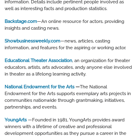
information. Details include pertinent people involved as
well as interesting facts and production statistics.
Backstage.com
—An online resource for actors, providing
insights and casting news.
Showbusinessweekly.com
—news, articles, casting
information, and features for the aspiring or working actor.
Educational Theater Association
, an organization for theater
educators, artists, arts advocates, andy anyone else involved
in theater as a lifelong learning activity.
National Endowment for the Arts
—
The National
Endowment for the Arts supports exemplary arts projects in
communities nationwide through grantmaking, initiatives,
partnerships, and events.
YoungArts
—Founded in 1981, YoungArts provides award
winners with a lifetime of creative and professional
development opportunities as they pursue a career in the