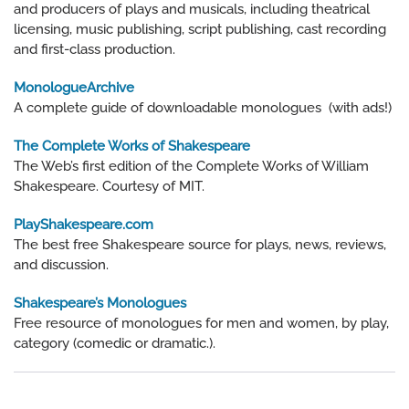
and producers of plays and musicals, including theatrical
licensing, music publishing, script publishing, cast recording
and first-class production.
MonologueArchive
A complete guide of downloadable monologues (with ads!)
The Complete Works of Shakespeare
The Web’s first edition of the Complete Works of William
Shakespeare. Courtesy of MIT.
PlayShakespeare.com
The best free Shakespeare source for plays, news, reviews,
and discussion.
Shakespeare’s Monologues
Free resource of monologues for men and women, by play,
category (comedic or dramatic.).