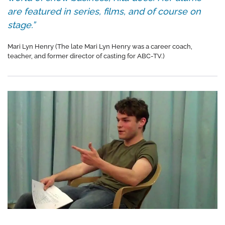
are featured in series, films, and of course on
stage.”
Mari Lyn Henry (The late Mari Lyn Henry was a career coach,
teacher, and former director of casting for ABC-TV.)