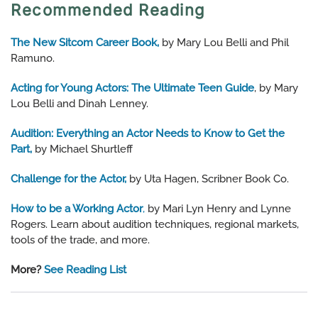
Recommended Reading
The New Sitcom Career Book,
by Mary Lou Belli and Phil
Ramuno.
Acting for Young Actors: The Ultimate Teen Guide
, by Mary
Lou Belli and Dinah Lenney.
Audition: Everything an Actor Needs to Know to Get the
Part,
by Michael Shurtleff
Challenge for the Actor,
by Uta Hagen, Scribner Book Co.
How to be a Working Actor
,
by Mari Lyn Henry and Lynne
Rogers. Learn about audition techniques, regional markets,
tools of the trade, and more.
More?
See Reading List