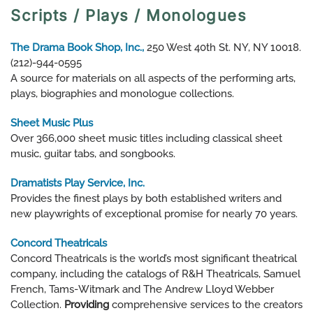
Scripts / Plays / Monologues
The Drama Book Shop, Inc.,
250 West 40th St. NY, NY 10018.
(212)-944-0595
A source for materials on all aspects of the performing arts,
plays, biographies and monologue collections.
Sheet Music Plus
Over 366,000 sheet music titles including classical sheet
music, guitar tabs, and songbooks.
Dramatists Play Service, Inc.
Provides the finest plays by both established writers and
new playwrights of exceptional promise for nearly 70 years.
Concord Theatricals
Concord Theatricals is the world’s most significant theatrical
company, including the catalogs of R&H Theatricals, Samuel
French, Tams-Witmark and The Andrew Lloyd Webber
Collection.
Providing
comprehensive services to the creators