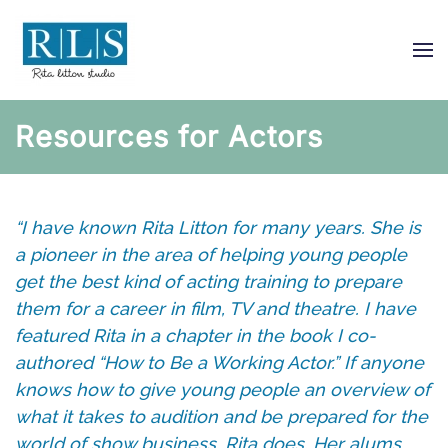
Skip
to
main
content
Resources for Actors
“I have known Rita Litton for many years. She is
a pioneer in the area of helping young people
get the best kind of acting training to prepare
them for a career in film, TV and theatre. I have
featured Rita in a chapter in the book I co-
authored “How to Be a Working Actor.” If anyone
knows how to give young people an overview of
what it takes to audition and be prepared for the
world of show business, Rita does. Her alums