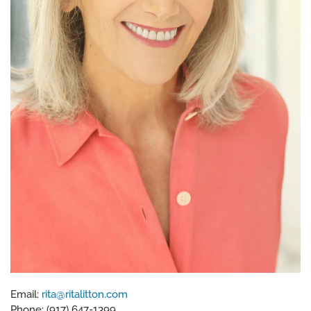
Email:
rita@ritalitton.com
Phone: (917) 647-1399