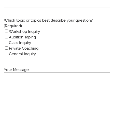
Which topic or topics best describe your question?
(Required)
Workshop Inquiry
Audition Taping
Class Inquiry
Private Coaching
General Inquiry
Your Message: