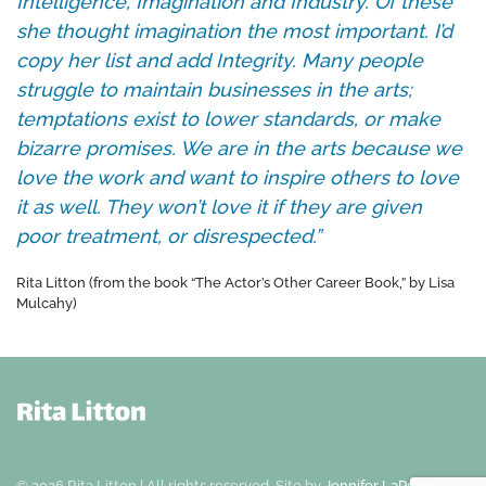
Intelligence, Imagination and Industry. Of these
she thought imagination the most important. I’d
copy her list and add Integrity. Many people
struggle to maintain businesses in the arts;
temptations exist to lower standards, or make
bizarre promises. We are in the arts because we
love the work and want to inspire others to love
it as well. They won’t love it if they are given
poor treatment, or disrespected.”
Rita Litton (from the book “The Actor’s Other Career Book,” by Lisa
Mulcahy)
©
2026
Rita Litton | All rights reserved.
Site by
Jennifer LaPeruta