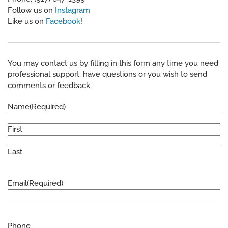
Follow us on
Instagram
Like us on
Facebook
!
You may contact us by filling in this form any time you need
professional support, have questions or you wish to send
comments or feedback.
Name
(Required)
First
Last
Email
(Required)
Phone