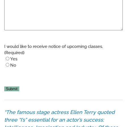
I would like to receive notice of upcoming classes.
(Required)
Yes
No
CAPTCHA
“The famous stage actress Ellen Terry quoted
three “I’s” essential for an actor’s success: